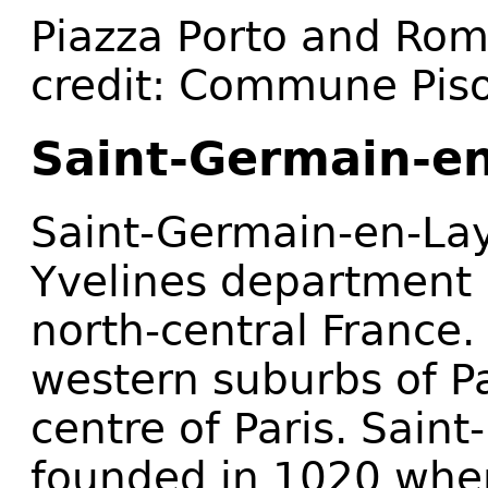
Piazza Porto and Rom
credit: Commune Pis
Saint-Germain-en
Saint-Germain-en-La
Yvelines department i
north-central France. 
western suburbs of P
centre of Paris. Sai
founded in 1020 when