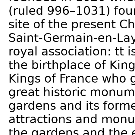
(ruled 996–1031) fou
site of the present C
Saint-Germain-en-Lay
royal association: tt 
the birthplace of King
Kings of France who 
great historic monumen
gardens and its former
attractions and mon
the gardens and the 