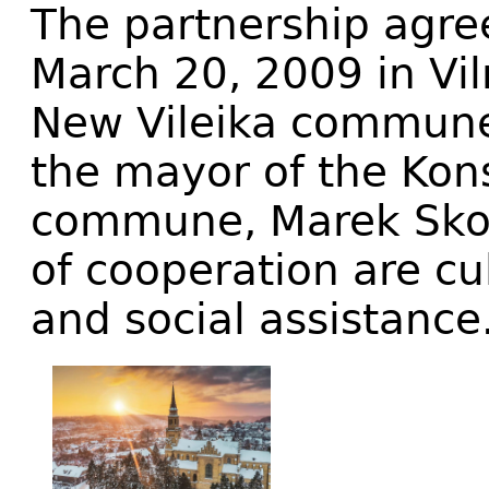
The partnership agr
March 20, 2009 in Vil
New Vileika commune,
the mayor of the Kon
commune, Marek Skow
of cooperation are cu
and social assistance