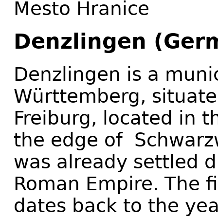
Mesto Hranice
Denzlingen (Ger
Denzlingen is a munic
Württemberg, situate
Freiburg, located in 
the edge of Schwarzw
was already settled d
Roman Empire. The fi
dates back to the ye