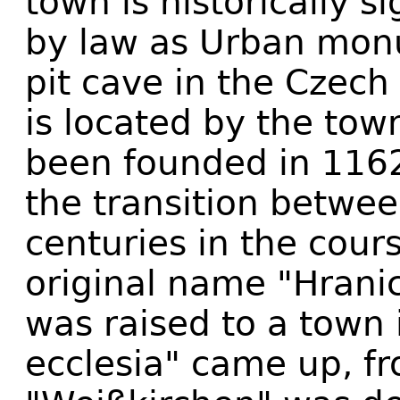
town is historically s
by law as Urban mon
pit cave in the Czech
is located by the tow
been founded in 1162
the transition betwe
centuries in the cour
original name "Hrani
was raised to a town
ecclesia" came up, f