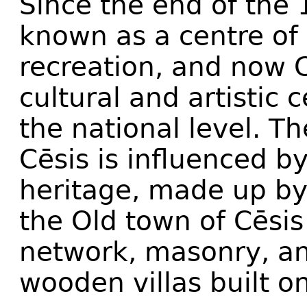
Since the end of the 
known as a centre of 
recreation, and now C
cultural and artistic 
the national level. T
Cēsis is influenced by
heritage, made up by
the Old town of Cēsis
network, masonry, a
wooden villas built o