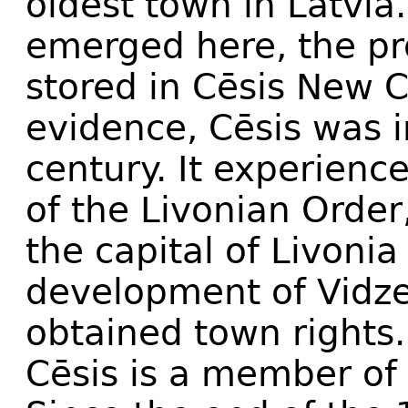
oldest town in Latvia
emerged here, the pro
stored in Cēsis New C
evidence, Cēsis was i
century. It experienc
of the Livonian Orde
the capital of Livoni
development of Vidze
obtained town rights.
Cēsis is a member of