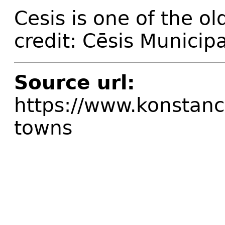
Cesis is one of the ol
credit: Cēsis Municipa
Source url:
https://www.konstanci
towns