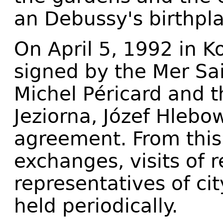
an Debussy's birthp
On April 5, 1992 in K
signed by the Mer Sa
Michel Péricard and 
Jeziorna, Józef Hlebo
agreement. From this
exchanges, visits of 
representatives of ci
held periodically.