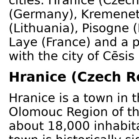
cities: Hranice (Czec
(Germany), Kremenets
(Lithuania), Pisogne 
Laye (France) and a p
with the city of Cēsis 
Hranice (Czech R
Hranice is a town in t
Olomouc Region of th
about 18,000 inhabita