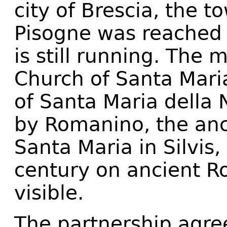
city of Brescia, the t
Pisogne was reached b
is still running. The 
Church of Santa Mari
of Santa Maria della 
by Romanino, the anc
Santa Maria in Silvis,
century on ancient Ro
visible.
The partnership agre