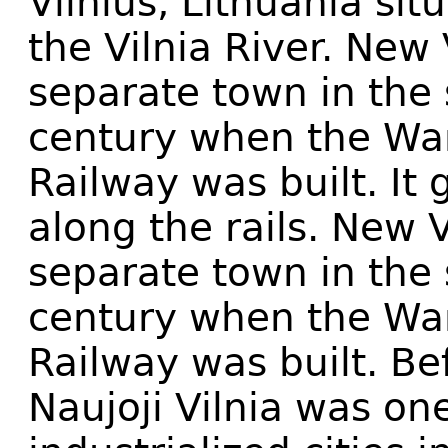
Vilnius, Lithuania si
the Vilnia River. New
separate town in the 
century when the War
Railway was built. It 
along the rails. New 
separate town in the 
century when the War
Railway was built. Be
Naujoji Vilnia was on