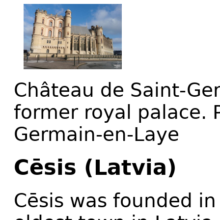
Château de Saint-Ger
former royal palace. P
Germain-en-Laye
Cēsis (Latvia)
Cēsis was founded in 