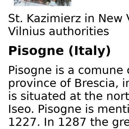
St. Kazimierz in New V
Vilnius authorities
Pisogne (Italy)
Pisogne is a comune o
province of Brescia, 
is situated at the nor
Iseo. Pisogne is menti
1227. In 1287 the gre