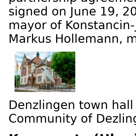
signed on June 19, 2
mayor of Konstancin
Markus Hollemann, m
Denzlingen town hall 
Community of Dezlin