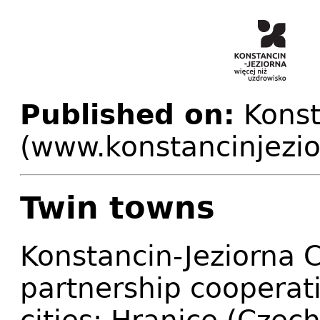
Published on:
Konst
(www.konstancinjezio
Twin towns
Konstancin-Jeziorna
partnership cooperat