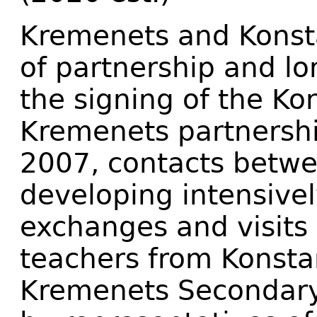
Kremenets and Konsta
of partnership and lo
the signing of the Ko
Kremenets partnershi
2007, contacts betwe
developing intensivel
exchanges and visits 
teachers from Konsta
Kremenets Secondary S