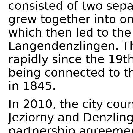
consisted of two sep
grew together into o
which then led to the
Langendenzlingen. T
rapidly since the 19th
being connected to t
in 1845.
In 2010, the city coun
Jeziorny and Denzlin
partnership agreeme