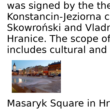
was signed by the th
Konstancin-Jeziorna
Skowroński and Vladm
Hranice. The scope o
includes cultural and
Masaryk Square in Hra