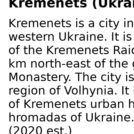
Kremenets (Ukra
Kremenets is a city in
western Ukraine. It i
of the Kremenets Raion
km north-east of the
Monastery. The city is
region of Volhynia. It
of Kremenets urban h
hromadas of Ukraine.
(2020 est.)