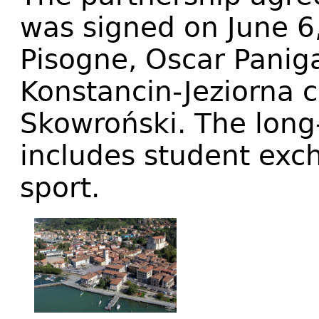
was signed on June 6
Pisogne, Oscar Panig
Konstancin-Jeziorna
Skowroński. The long
includes student exch
sport.