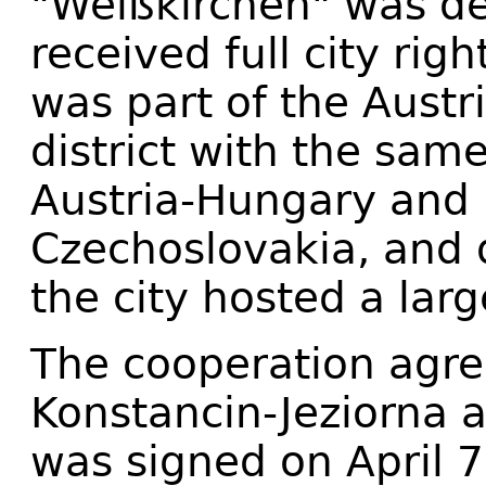
"Weißkirchen" was de
received full city rig
was part of the Austr
district with the sam
Austria-Hungary and 
Czechoslovakia, and 
the city hosted a lar
The cooperation agr
Konstancin-Jeziorna 
was signed on April 