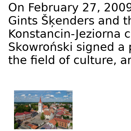
On February 27, 2009
Gints Šķenders and t
Konstancin-Jeziorna
Skowroński signed a p
the field of culture, 