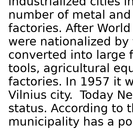
industrialized cities 
number of metal and
factories. After World
were nationalized by 
converted into large 
tools, agricultural e
factories. In 1957 it 
Vilnius city. Today N
status. According to 
municipality has a po