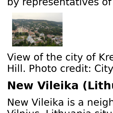
by representatives of
View of the city of K
Hill. Photo credit: Ci
New Vileika (Lith
New Vileika is a neig